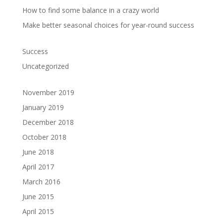
How to find some balance in a crazy world
Make better seasonal choices for year-round success
Success
Uncategorized
November 2019
January 2019
December 2018
October 2018
June 2018
April 2017
March 2016
June 2015
April 2015