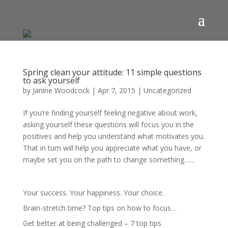
Spring clean your attitude: 11 simple questions
to ask yourself
by
Janine Woodcock
|
Apr 7, 2015
|
Uncategorized
If you’re finding yourself feeling negative about work,
asking yourself these questions will focus you in the
positives and help you understand what motivates you.
That in turn will help you appreciate what you have, or
maybe set you on the path to change something…...
Your success. Your happiness. Your choice.
Brain-stretch time? Top tips on how to focus…
Get better at being challenged – 7 top tips