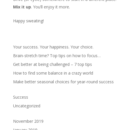
Mix it up
. You’ll enjoy it more.
Happy sweating!
Your success. Your happiness. Your choice.
Brain-stretch time? Top tips on how to focus…
Get better at being challenged – 7 top tips
How to find some balance in a crazy world
Make better seasonal choices for year-round success
Success
Uncategorized
November 2019
January 2019