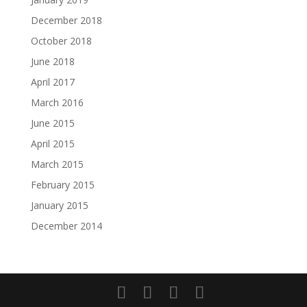
December 2018
October 2018
June 2018
April 2017
March 2016
June 2015
April 2015
March 2015
February 2015
January 2015
December 2014