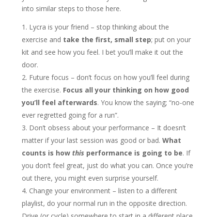
into similar steps to those here.
Lycra is your friend – stop thinking about the
exercise and
take the first, small step
; put on your
kit and see how you feel. I bet you’ll make it out the
door.
Future focus – don’t focus on how you’ll feel during
the exercise.
Focus all your thinking on how good
you’ll feel afterwards
. You know the saying; “no-one
ever regretted going for a run”.
Don’t obsess about your performance – It doesn’t
matter if your last session was good or bad.
What
counts is how
this
performance is going to be
. If
you don’t feel great, just do what you can. Once you’re
out there, you might even surprise yourself.
Change your environment – listen to a different
playlist, do your normal run in the opposite direction.
Drive (or cycle) somewhere to start in a different place.