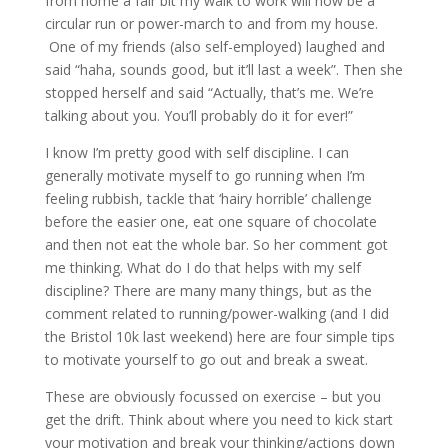
from home a fair bit my walk to work will now be a
circular run or power-march to and from my house.
One of my friends (also self-employed) laughed and
said “haha, sounds good, but it’ll last a week”. Then she
stopped herself and said “Actually, that’s me. We’re
talking about you. You’ll probably do it for ever!”
I know I’m pretty good with self discipline. I can
generally motivate myself to go running when I’m
feeling rubbish, tackle that ‘hairy horrible’ challenge
before the easier one, eat one square of chocolate
and then not eat the whole bar. So her comment got
me thinking. What do I do that helps with my self
discipline? There are many many things, but as the
comment related to running/power-walking (and I did
the Bristol 10k last weekend) here are four simple tips
to motivate yourself to go out and break a sweat.
These are obviously focussed on exercise – but you
get the drift. Think about where you need to kick start
your motivation and break your thinking/actions down