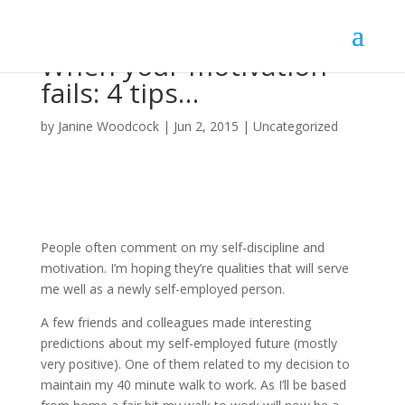
When your motivation
fails: 4 tips…
by
Janine Woodcock
|
Jun 2, 2015
|
Uncategorized
People often comment on my self-discipline and
motivation. I’m hoping they’re qualities that will serve
me well as a newly self-employed person.
A few friends and colleagues made interesting
predictions about my self-employed future (mostly
very positive). One of them related to my decision to
maintain my 40 minute walk to work. As I’ll be based