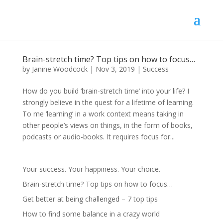
Brain-stretch time? Top tips on how to focus…
by
Janine Woodcock
|
Nov 3, 2019
|
Success
How do you build ‘brain-stretch time’ into your life? I
strongly believe in the quest for a lifetime of learning.
To me ‘learning’ in a work context means taking in
other people’s views on things, in the form of books,
podcasts or audio-books. It requires focus for...
Your success. Your happiness. Your choice.
Brain-stretch time? Top tips on how to focus…
Get better at being challenged – 7 top tips
How to find some balance in a crazy world