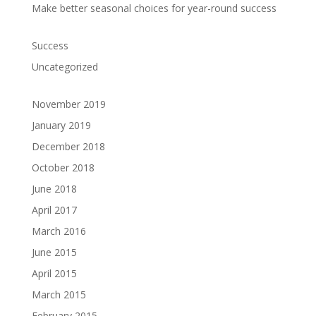
Make better seasonal choices for year-round success
Success
Uncategorized
November 2019
January 2019
December 2018
October 2018
June 2018
April 2017
March 2016
June 2015
April 2015
March 2015
February 2015