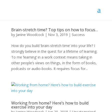
Brain-stretch time? Top tips on how to focus…
by
Janine Woodcock
|
Nov 3, 2019
|
Success
How do you build ‘brain-stretch time’ into your life? I
strongly believe in the quest for a lifetime of learning.
To me ‘learning’ in a work context means taking in
other people’s views on things, in the form of books,
podcasts or audio-books. It requires focus for...
Working from home? Here’s how to build
exercise into your day
by
Janine Woodcock
|
Jun 20, 2018
|
Uncategorized