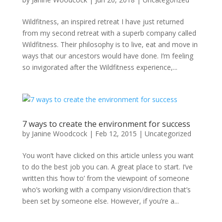
Wildfitness, an inspired retreat I have just returned
from my second retreat with a superb company called
Wildfitness. Their philosophy is to live, eat and move in
ways that our ancestors would have done. I’m feeling
so invigorated after the Wildfitness experience,...
7 ways to create the environment for success
by
Janine Woodcock
|
Feb 12, 2015
|
Uncategorized
You won’t have clicked on this article unless you want
to do the best job you can. A great place to start. I’ve
written this ‘how to’ from the viewpoint of someone
who’s working with a company vision/direction that’s
been set by someone else. However, if you’re a...