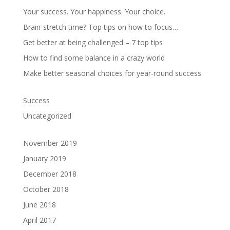
Your success. Your happiness. Your choice.
Brain-stretch time? Top tips on how to focus…
Get better at being challenged – 7 top tips
How to find some balance in a crazy world
Make better seasonal choices for year-round success
Success
Uncategorized
November 2019
January 2019
December 2018
October 2018
June 2018
April 2017